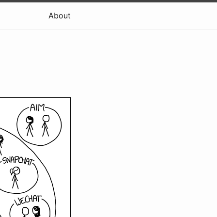
About