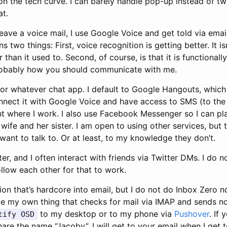
 on the tech curve. I can barely handle pop-up instead of tw
at.
leave a voice mail, I use Google Voice and get told via emai
two things: First, voice recognition is getting better. It isn
 than it used to. Second, of course, is that it is functional
probably how you should communicate with me.
r whatever chat app. I default to Google Hangouts, whic
nnect it with Google Voice and have access to SMS (to the
t where I work. I also use Facebook Messenger so I can p
wife and her sister. I am open to using other services, but 
ant to talk to. Or at least, to my knowledge they don’t.
ter, and I often interact with friends via Twitter DMs. I do
llow each other for that to work.
ion that’s hardcore into email, but I do not do Inbox Zero n
ote my own thing that checks for mail via IMAP and sends not
to my desktop or to my phone via
Pushover
. If
tify OSD
are the name “Jacoby”, I will get to your email when I get to