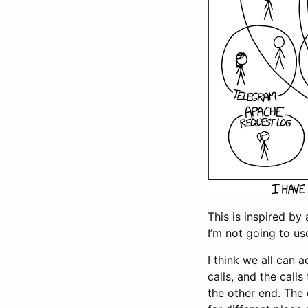
This is inspired by 
I’m not going to us
I think we all can 
calls, and the cal
the other end. The 