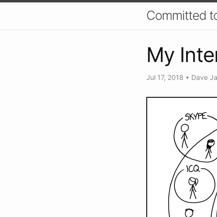
Committed t
My Inte
Jul 17, 2018
•
Dave J