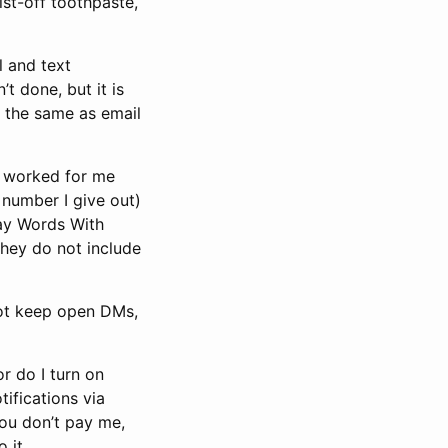
ist-off toothpaste,
l and text
’t done, but it is
ly the same as email
h worked for me
 number I give out)
lay Words With
they do not include
 not keep open DMs,
or do I turn on
ifications via
 you don’t pay me,
 it.