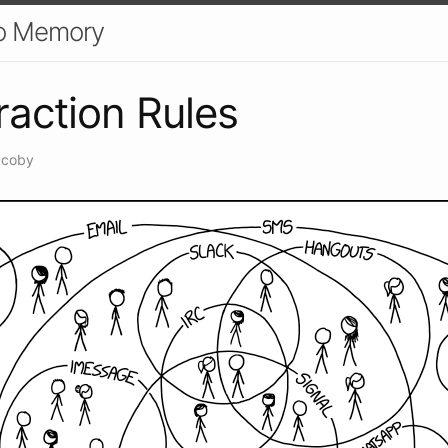
o Memory
raction Rules
acoby