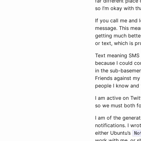
far different place
so I’m okay with th
If you call me and 
message. This means 
getting much better
or text, which is 
Text meaning SMS o
because I could co
in the sub-basemen
Friends against my 
people I know and w
I am active on Twit
so we must both fo
I am of the generat
notifications. I wr
either Ubuntu’s
No
work with me, or sh