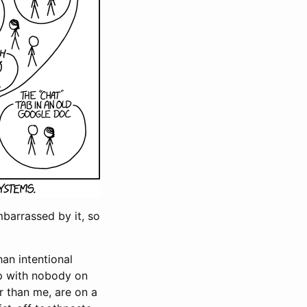
embarrassed by it, so
han intentional
up with nobody on
r than me, are on a