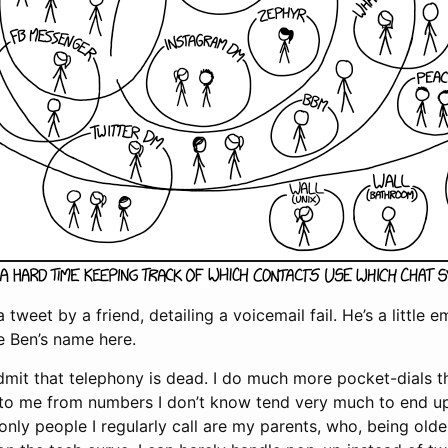
a tweet by a friend, detailing a voicemail fail. He’s a little 
e Ben’s name here.
admit that telephony is dead. I do much more pocket-dials t
ls to me from numbers I don’t know tend very much to end 
only people I regularly call are my parents, who, being olde