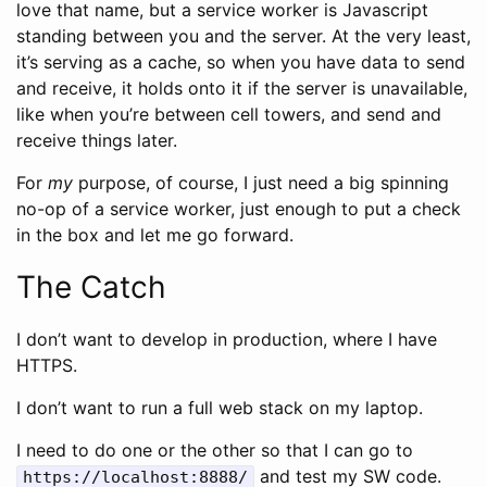
love that name, but a service worker is Javascript
standing between you and the server. At the very least,
it’s serving as a cache, so when you have data to send
and receive, it holds onto it if the server is unavailable,
like when you’re between cell towers, and send and
receive things later.
For
my
purpose, of course, I just need a big spinning
no-op of a service worker, just enough to put a check
in the box and let me go forward.
The Catch
I don’t want to develop in production, where I have
HTTPS.
I don’t want to run a full web stack on my laptop.
I need to do one or the other so that I can go to
and test my SW code.
https://localhost:8888/