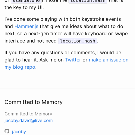
or
), I lose the
that is
standalone
location.hash
the key to my UI.
I’ve done some playing with both keystroke events
and
Hammer.js
that give me ideas about what to do
next, so a next-gen timer will have keyboard or swipe
interface and not need
.
location.hash
If you have any questions or comments, I would be
glad to hear it. Ask me on
Twitter
or
make an issue on
my blog repo
.
Committed to Memory
Committed to Memory
jacoby.david@live.com
jacoby