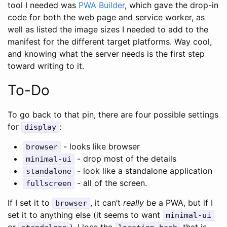
tool I needed was
PWA Builder
, which gave the drop-in
code for both the web page and service worker, as
well as listed the image sizes I needed to add to the
manifest for the different target platforms. Way cool,
and knowing what the server needs is the first step
toward writing to it.
To-Do
To go back to that pin, there are four possible settings
for
:
display
- looks like browser
browser
- drop most of the details
minimal-ui
- look like a standalone application
standalone
- all of the screen.
fullscreen
If I set it to
, it can’t
really
be a PWA, but if I
browser
set it to anything else (it seems to want
minimal-ui