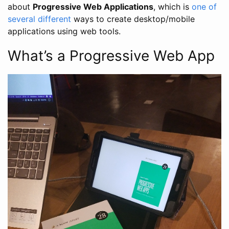
about
Progressive Web Applications
, which is
one
of
several
different
ways to create desktop/mobile
applications using web tools.
What’s a Progressive Web App