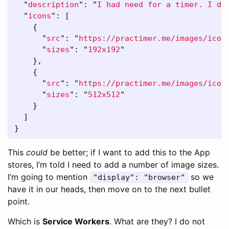
"
description
"
:
"
I had need for a timer. I di
"
icons
"
:
[
{
"
src
"
:
"
https://practimer.me/images/icon
"
sizes
"
:
"
192x192
"
},
{
"
src
"
:
"
https://practimer.me/images/icon
"
sizes
"
:
"
512x512
"
}
]
}
This
could
be better; if I want to add this to the App
stores, I’m told I need to add a number of image sizes.
I’m going to mention
so we
"display": "browser"
have it in our heads, then move on to the next bullet
point.
Which is
Service Workers
. What are they? I do not