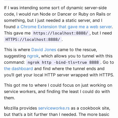
If I was intending some sort of dynamic server-side
code, I would run Node or Dancer or Ruby on Rails or
something, but I just needed a static server, and I
found
a Chrome Extension that gave me a web server
.
This gave me
, but I need
https://localhost:8888/
.
HTTPS://localhost:8888/
This is where
David Jones
came to the rescue,
suggesting
ngrok
, which allows you to tunnel with this
command:
. Go to
ngrok http -bind-tls=true 8888
the dashboard
and find where the tunnel ends and
you’ll get your local HTTP server wrapped with HTTPS.
This got me to where I could focus on just working on
service workers, and finding the least I could do with
them.
Mozilla provides
serviceworke.rs
as a cookbook site,
but that’s a bit further than I needed. The more basic