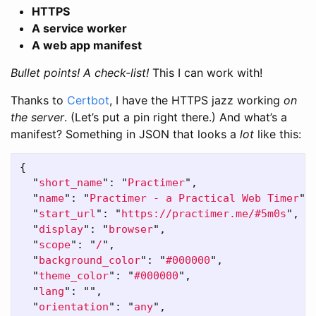
HTTPS
A service worker
A web app manifest
Bullet points!
A check-list!
This I can work with!
Thanks to
Certbot
, I have the HTTPS jazz working
on
the server
. (Let’s put a pin right there.) And what’s a
manifest? Something in JSON that looks a
lot
like this:
{
"
short_name
"
:
"
Practimer
"
,
"
name
"
:
"
Practimer - a Practical Web Timer
"
,
"
start_url
"
:
"
https://practimer.me/#5m0s
"
,
"
display
"
:
"
browser
"
,
"
scope
"
:
"
/
"
,
"
background_color
"
:
"
#000000
"
,
"
theme_color
"
:
"
#000000
"
,
"
lang
"
:
""
,
"
orientation
"
:
"
any
"
,