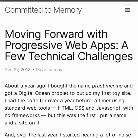
Committed to Memory
Moving Forward with
Progressive Web Apps: A
Few Technical Challenges
Dec 27, 2018
•
Dave Jacoby
About a year ago, I bought the name
practimer.me
and
got a Digital Ocean droplet to put up my first toy site.
I had the code for over a year before: a timer using
standard web tools — HTML, CSS and Javascript, with
no frameworks — but this was the first I put a name
and a site on it.
And, over the last year, I started hearing a lot of noise