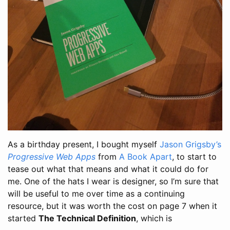
As a birthday present, I bought myself
Jason Grigsby’s
Progressive Web Apps
from
A Book Apart
, to start to
tease out what that means and what it could do for
me. One of the hats I wear is designer, so I’m sure that
will be useful to me over time as a continuing
resource, but it was worth the cost on page 7 when it
started
The Technical Definition
, which is