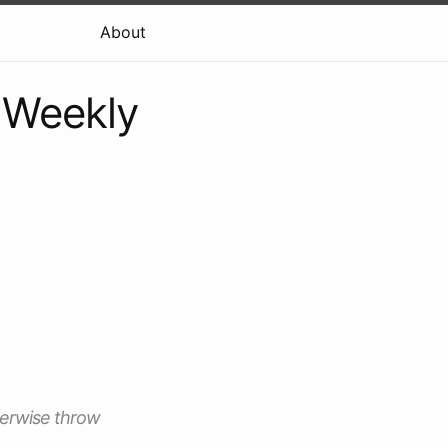
About
e Weekly
therwise throw