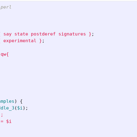
 perl
{ say state postderef signatures }
;
{ experimental }
;
qw{

amples
)
{
ddle_3
(
$i
);
;

= $i
