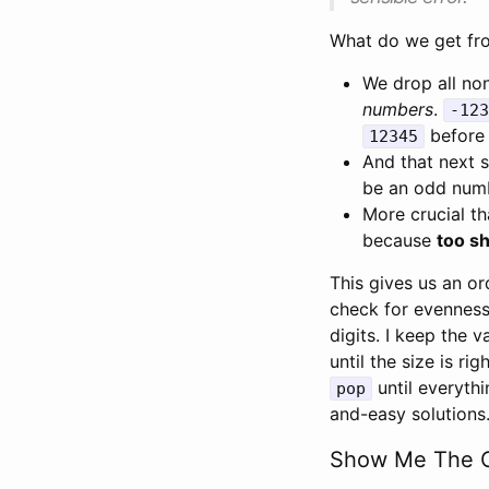
What do we get fro
We drop all non
numbers
.
-123
before 
12345
And that next 
be an odd numbe
More crucial th
because
too sh
This gives us an ord
check for evenness
digits. I keep the 
until the size is ri
until everythi
pop
and-easy solutions
Show Me The 