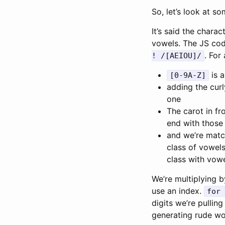
So, let’s look at so
It’s said the chara
vowels. The JS code 
. For
! /[AEIOU]/
is a
[0-9A-Z]
adding the cur
one
The carot in fr
end with those 
and we’re matc
class of vowel
class with vowe
We’re multiplying b
use an index.
for 
digits we’re pulli
generating rude wo