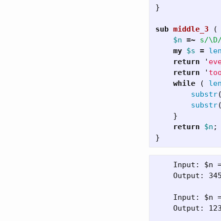
}
sub 
middle_3
(
$n
=~
s/\D
my
$s
=
le
return
'
ev
return
'
to
while
(
le
substr
substr
}
return
$n
;
}
    Input: $n =
    Output: 345
    Input: $n =
    Output: 123