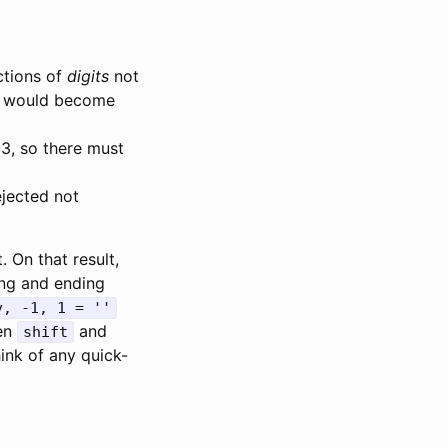
ctions of
digits
not
would become
3, so there must
jected not
. On that result,
ing and ending
v, -1, 1 = ''
hen
and
shift
hink of any quick-