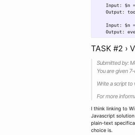
    Input: $n =
    Output: too
    Input: $n =
TASK #2 › 
Submitted by: 
You are given 7
Write a script to
For more inform
I think linking to W
Javascript solutio
plain-text specific
choice is.