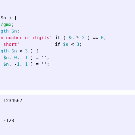
 $n ) {
//gmx
;
ngth
$n
;
en number of digits
'
if
(
$s
%
2
)
==
0
;
o short
'
if
$s
<
3
;
ngth
$n
>
3
)
{
(
$n
,
0
,
1
)
=
'';
(
$n
,
-
1
,
1
)
=
'';
 1234567



 -123


