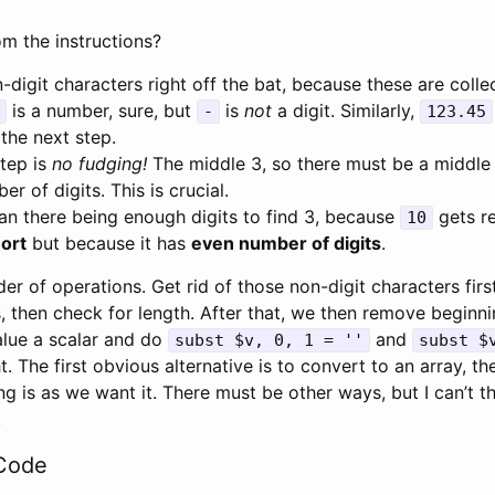
m the instructions?
-digit characters right off the bat, because these are colle
is a number, sure, but
is
not
a digit. Similarly,
-
123.45
the next step.
step is
no fudging!
The middle 3, so there must be a middle 
r of digits. This is crucial.
an there being enough digits to find 3, because
gets re
10
ort
but because it has
even number of digits
.
er of operations. Get rid of those non-digit characters first
, then check for length. After that, we then remove beginn
value a scalar and do
and
subst $v, 0, 1 = ''
subst $
ght. The first obvious alternative is to convert to an array, t
ng is as we want it. There must be other ways, but I can’t t
.
Code