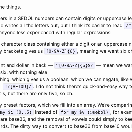
me things.
cters in a SEDOL numbers can contain digits or uppercase le
writes all the letters out, but I think it’s easier to read
/^
 anyone less experienced with regular expressions:
 character class containing either a digit or an uppercase
ly brackets gives us
, meaning we want six ch
[0-9A-Z]{6}
ont and dollar in back —
— mean we want 
^[0-9A-Z]{6}$/
six, with nothing else
hing, which gives us a boolean, which we can negate, like 
s:
. I do not think there’s quick-and-easy way to
!/[AEIOU]/
ls, but there are only five, so eh.
y preset factors, which we fill into an array. We’re compari
instead of
, for exa
my $i (0..5)
for my $v (@sebol)
ng are base36, and the removal of vowels could simply to k
rds. The dirty way to convert to base36 from base10 would