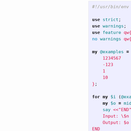
#!/usr/bin/env
use
strict
;
use
warnings
;
use
feature
qw
no
warnings
qw
my
@examples
=
    1234567

    -123

    1

    10

}
;
for
my
$i
(
@ex
my
$o
=
mi
say
<<"END"
    Input: \$n 
    Output: $o
