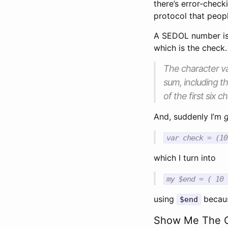
there’s error-checki
protocol that peopl
A SEDOL number is 
which is the check. 
The character va
sum, including t
of the first six
And, suddenly I’m
var check = (10
which I turn into
my $end = ( 10 
using
becaus
$end
Show Me The 