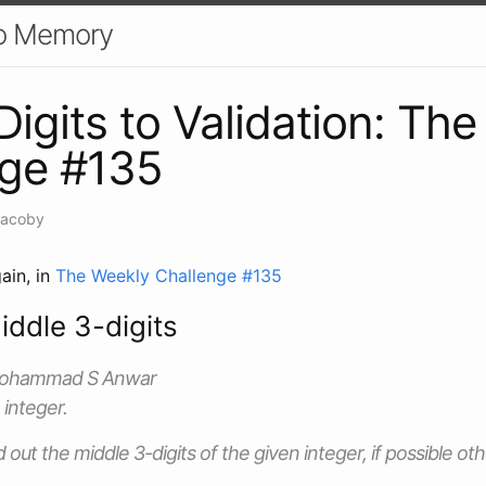
o Memory
Digits to Validation: Th
nge #135
Jacoby
ain, in
The Weekly Challenge #135
iddle 3-digits
Mohammad S Anwar
 integer.
nd out the middle 3-digits of the given integer, if possible o