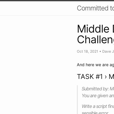
Committed t
Middle 
Challe
Oct 18, 2021
•
Dave 
And here we are ag
TASK #1 › M
Submitted by: 
You are given an
Write a script fi
sensible error.