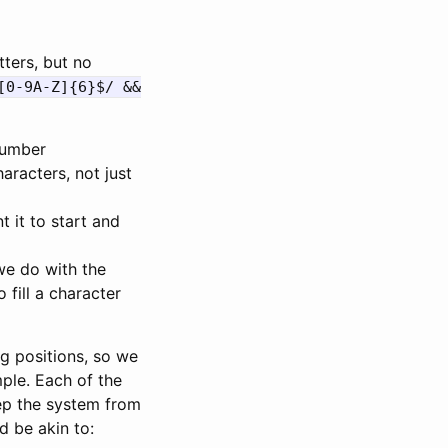
tters, but no
[0-9A-Z]{6}$/ &&
 number
aracters, not just
it to start and
we do with the
 fill a character
ng positions, so we
mple. Each of the
eep the system from
 be akin to: