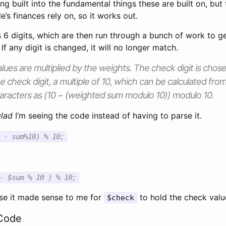
ng built into the fundamental things these are built on, but t
e’s finances rely on, so it works out.
6 digits, which are then run through a bunch of work to ge
If any digit is changed, it will no longer match.
lues are multiplied by the weights. The check digit is chos
he check digit, a multiple of 10, which can be calculated f
 characters as (10 − (weighted sum modulo 10)) modulo 10.
glad
I’m seeing the code instead of having to parse it.
 - sum%10) % 10;
- $sum % 10 ) % 10;
e it made sense to me for
to hold the check valu
$check
Code