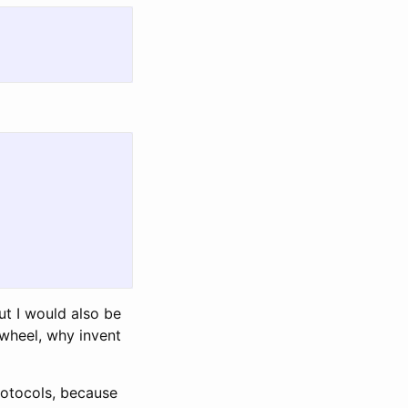
but I would also be
 wheel, why invent
protocols, because