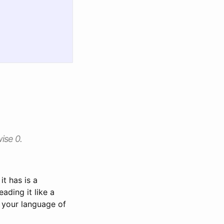
wise 0.
it has is a
eading it like a
 your language of