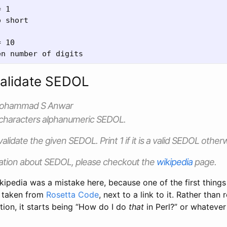
 1

 short

 10

Validate SEDOL
Mohammad S Anwar
-characters alphanumeric SEDOL.
 validate the given SEDOL. Print 1 if it is a valid SEDOL other
ation about SEDOL, please checkout the
wikipedia
page.
ikipedia was a mistake here, because one of the first things 
n taken from
Rosetta Code
, next to a link to it. Rather than r
ation, it starts being “How do I do
that
in Perl?” or whatever