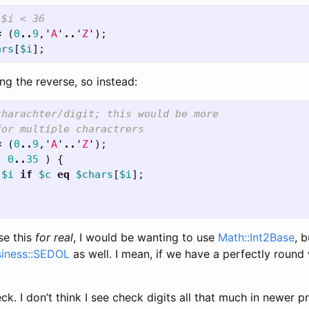
 $i < 36
=
(
0
..
9
,'
A
'
..
'
Z
');
ars
[
$i
];
ng the reverse, so instead:
charachter/digit; this would be more
for multiple charactrers
=
(
0
..
9
,'
A
'
..
'
Z
');
(
0
..
35
)
{
$i
if
$c
eq
$chars
[
$i
];
se this
for real
, I would be wanting to use
Math::Int2Base
, 
siness::SEDOL
as well. I mean, if we have a perfectly round
heck. I don’t think I see check digits all that much in newer 