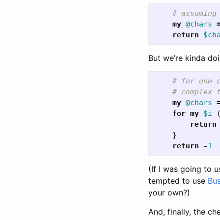
# assuming
my
@chars
return
$ch
But we’re kinda doi
# for one 
# complex 
my
@chars
for
my
$i
return
}
return
-
1
(If I was going to u
tempted to use
Bu
your own?)
And, finally, the c