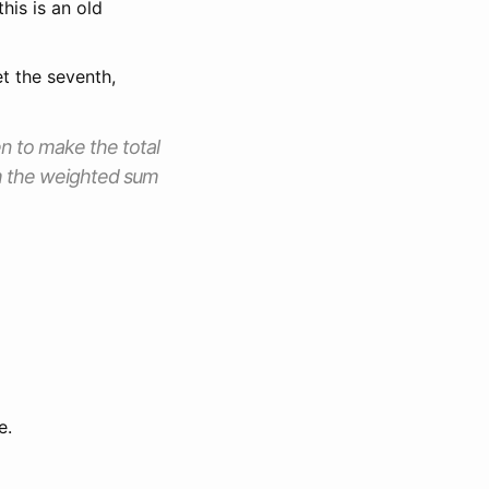
his is an old
t the seventh,
en to make the total
rom the weighted sum
e.