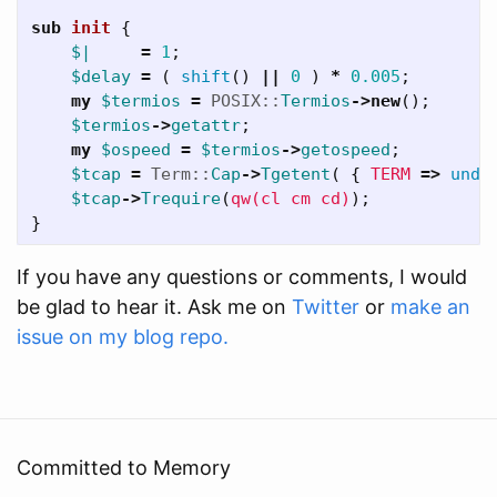
sub 
init
{
$|
=
1
;
$delay
=
(
shift
()
||
0
)
*
0.005
;
my
$termios
=
POSIX::
Termios
->
new
();
$termios
->
getattr
;
my
$ospeed
=
$termios
->
getospeed
;
$tcap
=
Term::
Cap
->
Tgetent
(
{
TERM
=>
unde
$tcap
->
Trequire
(
qw(cl cm cd)
);
}
If you have any questions or comments, I would
be glad to hear it. Ask me on
Twitter
or
make an
issue on my blog repo.
Committed to Memory