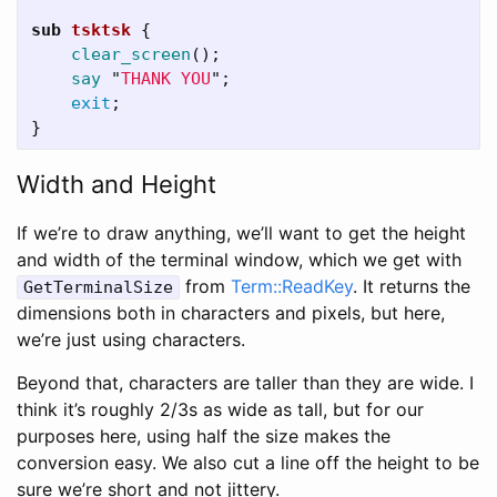
sub 
tsktsk
{
clear_screen
();
say
"
THANK YOU
";
exit
;
}
Width and Height
If we’re to draw anything, we’ll want to get the height
and width of the terminal window, which we get with
from
Term::ReadKey
. It returns the
GetTerminalSize
dimensions both in characters and pixels, but here,
we’re just using characters.
Beyond that, characters are taller than they are wide. I
think it’s roughly 2/3s as wide as tall, but for our
purposes here, using half the size makes the
conversion easy. We also cut a line off the height to be
sure we’re short and not jittery.