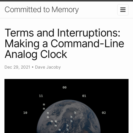
Committed to Memory
Terms and Interruptions:
Making a Command-Line
Analog Clock
Dec 29, 2021
•
Dave Jacoby