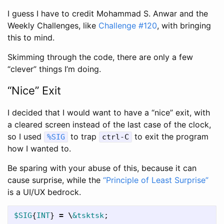
I guess I have to credit Mohammad S. Anwar and the
Weekly Challenges, like
Challenge #120
, with bringing
this to mind.
Skimming through the code, there are only a few
“clever” things I’m doing.
“Nice” Exit
I decided that I would want to have a “nice” exit, with
a cleared screen instead of the last case of the clock,
so I used
to trap
to exit the program
%SIG
ctrl-C
how I wanted to.
Be sparing with your abuse of this, because it can
cause surprise, while the
“Principle of Least Surprise”
is a UI/UX bedrock.
$SIG
{
INT
}
=
\
&tsktsk
;