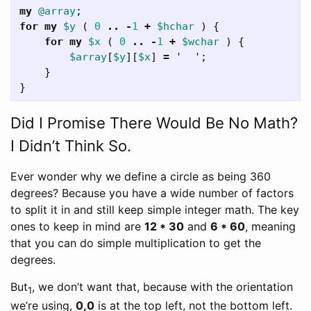
my
@array
;
for
my
$y
(
0
..
-
1
+
$hchar
)
{
for
my
$x
(
0
..
-
1
+
$wchar
)
{
$array
[
$y
][
$x
]
=
'
';
}
}
Did I Promise There Would Be No Math?
I Didn’t Think So.
Ever wonder why we define a circle as being 360
degrees? Because you have a wide number of factors
to split it in and still keep simple integer math. The key
ones to keep in mind are
12 * 30
and
6 * 60
, meaning
that you can do simple multiplication to get the
degrees.
But
, we don’t want that, because with the orientation
1
we’re using,
0,0
is at the top left, not the bottom left.