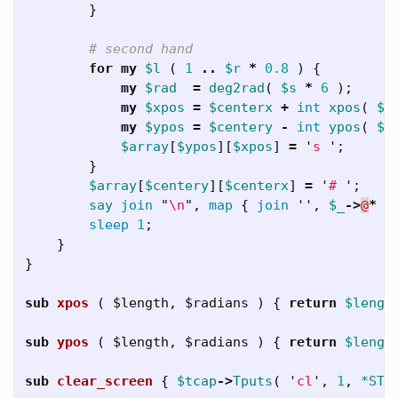
}
# second hand
for
my
$l
(
1
..
$r
*
0.8
)
{
my
$rad
=
deg2rad
(
$s
*
6
);
my
$xpos
=
$centerx
+
int
xpos
(
$l
my
$ypos
=
$centery
-
int
ypos
(
$l
$array
[
$ypos
][
$xpos
]
=
'
s 
';
}
$array
[
$centery
][
$centerx
]
=
'
# 
';
say
join
"
\n
",
map
{
join
'',
$_
->
@
*
}
sleep
1
;
}
}
sub 
xpos
( $length, $radians ) {
return
$lengt
sub 
ypos
( $length, $radians ) {
return
$lengt
sub 
clear_screen
{
$tcap
->
Tputs
(
'
cl
',
1
,
*STD