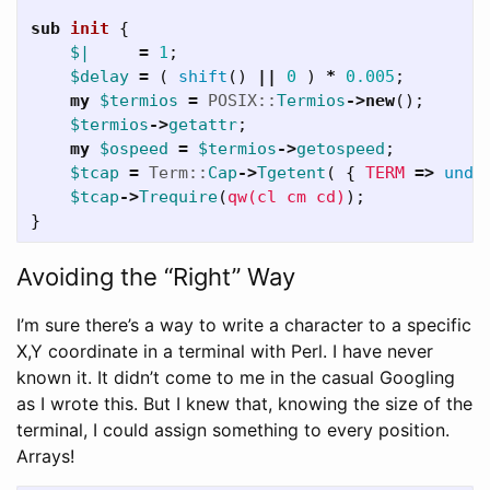
sub 
init
{
$|
=
1
;
$delay
=
(
shift
()
||
0
)
*
0.005
;
my
$termios
=
POSIX::
Termios
->
new
();
$termios
->
getattr
;
my
$ospeed
=
$termios
->
getospeed
;
$tcap
=
Term::
Cap
->
Tgetent
(
{
TERM
=>
unde
$tcap
->
Trequire
(
qw(cl cm cd)
);
}
Avoiding the “Right” Way
I’m sure there’s a way to write a character to a specific
X,Y coordinate in a terminal with Perl. I have never
known it. It didn’t come to me in the casual Googling
as I wrote this. But I knew that, knowing the size of the
terminal, I could assign something to every position.
Arrays!