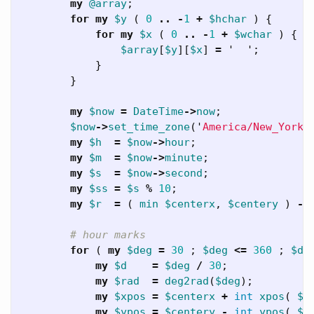
my
@array
;
for
my
$y
(
0
..
-
1
+
$hchar
)
{
for
my
$x
(
0
..
-
1
+
$wchar
)
{
$array
[
$y
][
$x
]
=
'
';
}
}
my
$now
=
DateTime
->
now
;
$now
->
set_time_zone
('
America/New_York
'
my
$h
=
$now
->
hour
;
my
$m
=
$now
->
minute
;
my
$s
=
$now
->
second
;
my
$ss
=
$s
%
10
;
my
$r
=
(
min
$centerx
,
$centery
)
-
# hour marks
for
(
my
$deg
=
30
;
$deg
<=
360
;
$de
my
$d
=
$deg
/
30
;
my
$rad
=
deg2rad
(
$deg
);
my
$xpos
=
$centerx
+
int
xpos
(
$r
my
$ypos
=
$centery
-
int
ypos
(
$r