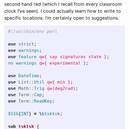
second hand red (which I recall from every classroom
clock I’ve seen). I could actually learn how to write to
specific locations. I’m certainly open to suggestions.
#!/usr/bin/env perl
use
strict
;
use
warnings
;
use
feature
qw{ say signatures state }
;
no
warnings
qw{ experimental }
;
use
DateTime
;
use
List::
Util
qw{ min }
;
use
Math::
Trig
qw(deg2rad)
;
use
Term::
Cap
;
use
Term::
ReadKey
;
$SIG
{
INT
}
=
\
&tsktsk
;
sub 
tsktsk
{