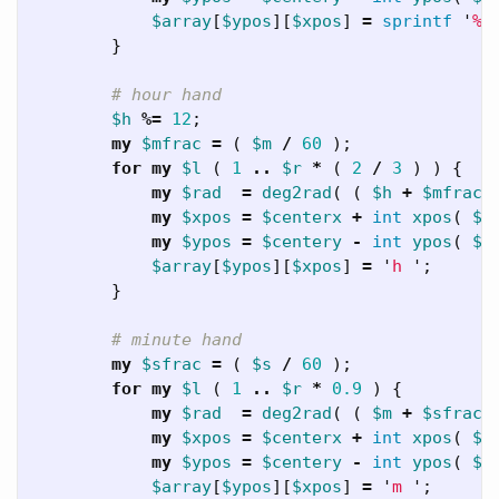
$array
[
$ypos
][
$xpos
]
=
sprintf
'
%0
}
# hour hand
$h
%=
12
;
my
$mfrac
=
(
$m
/
60
);
for
my
$l
(
1
..
$r
*
(
2
/
3
)
)
{
my
$rad
=
deg2rad
(
(
$h
+
$mfrac
my
$xpos
=
$centerx
+
int
xpos
(
$l
my
$ypos
=
$centery
-
int
ypos
(
$l
$array
[
$ypos
][
$xpos
]
=
'
h 
';
}
# minute hand
my
$sfrac
=
(
$s
/
60
);
for
my
$l
(
1
..
$r
*
0.9
)
{
my
$rad
=
deg2rad
(
(
$m
+
$sfrac
my
$xpos
=
$centerx
+
int
xpos
(
$l
my
$ypos
=
$centery
-
int
ypos
(
$l
$array
[
$ypos
][
$xpos
]
=
'
m 
';