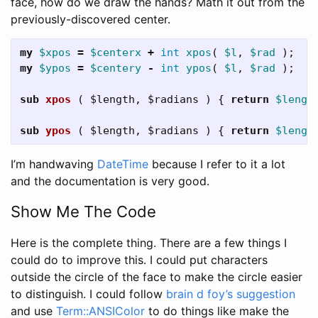
face, how do we draw the hands? Math it out from the
previously-discovered center.
my
$xpos
=
$centerx
+
int
xpos
(
$l
,
$rad
);
my
$ypos
=
$centery
-
int
ypos
(
$l
,
$rad
);
sub 
xpos
( $length, $radians ) {
return
$lengt
sub 
ypos
( $length, $radians ) {
return
$lengt
I’m handwaving
DateTime
because I refer to it a lot
and the documentation is very good.
Show Me The Code
Here is the complete thing. There are a few things I
could do to improve this. I could put characters
outside the circle of the face to make the circle easier
to distinguish. I could follow
brain d foy’s suggestion
and use
Term::ANSIColor
to do things like make the