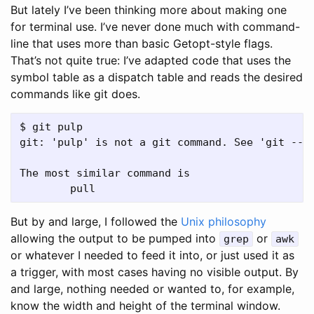
But lately I’ve been thinking more about making one
for terminal use. I’ve never done much with command-
line that uses more than basic Getopt-style flags.
That’s not quite true: I’ve adapted code that uses the
symbol table as a dispatch table and reads the desired
commands like git does.
$ git pulp

git: 'pulp' is not a git command. See 'git --he
The most similar command is

But by and large, I followed the
Unix philosophy
allowing the output to be pumped into
or
grep
awk
or whatever I needed to feed it into, or just used it as
a trigger, with most cases having no visible output. By
and large, nothing needed or wanted to, for example,
know the width and height of the terminal window.