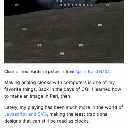
Clock is mine. Earthrise picture is from
Apollo 8 and NASA
.
Making analog clocks with computers is one of my
favorite things. Back in the days of CGI, I learned how
to make an image in Perl, then
Lately, my playing has been much more in the world of
Javascript and SVG
, making the least traditional
designs that can still be read as clocks.