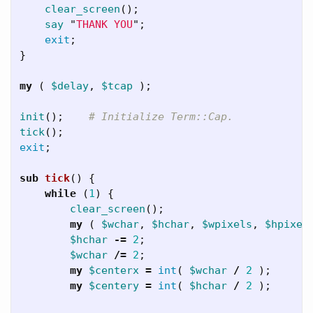
clear_screen
();
say
"
THANK YOU
";
exit
;
}
my
(
$delay
,
$tcap
);
init
();
# Initialize Term::Cap.
tick
();
exit
;
sub 
tick
()
{
while
(
1
)
{
clear_screen
();
my
(
$wchar
,
$hchar
,
$wpixels
,
$hpixel
$hchar
-=
2
;
$wchar
/=
2
;
my
$centerx
=
int
(
$wchar
/
2
);
my
$centery
=
int
(
$hchar
/
2
);