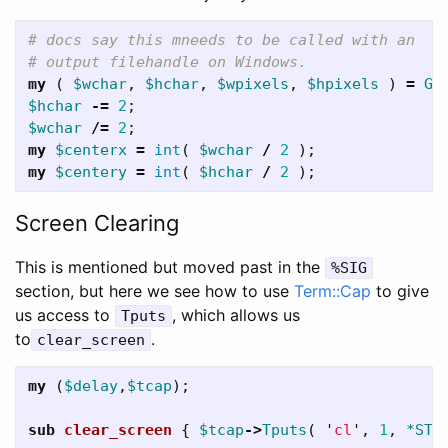
# docs say this mneeds to be called with an
# output filehandle on Windows.
my
(
$wchar
,
$hchar
,
$wpixels
,
$hpixels
)
=
Ge
$hchar
-=
2
;
$wchar
/=
2
;
my
$centerx
=
int
(
$wchar
/
2
);
my
$centery
=
int
(
$hchar
/
2
);
Screen Clearing
This is mentioned but moved past in the
%SIG
section, but here we see how to use
Term::Cap
to give
us access to
, which allows us
Tputs
to
.
clear_screen
my
(
$delay
,
$tcap
);
sub 
clear_screen
{
$tcap
->
Tputs
(
'
cl
',
1
,
*STD