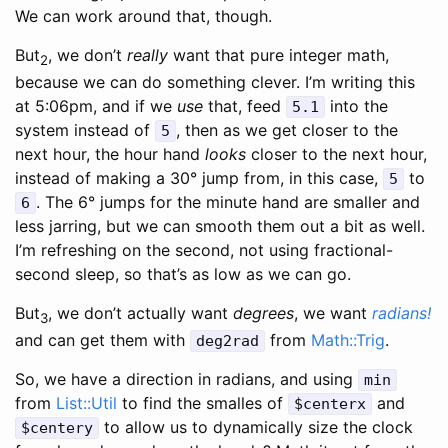
We can work around that, though.
But
, we don’t
really
want that pure integer math,
2
because we can do something clever. I’m writing this
at 5:06pm, and if we
use
that, feed
into the
5.1
system instead of
, then as we get closer to the
5
next hour, the hour hand
looks
closer to the next hour,
instead of making a 30° jump from, in this case,
to
5
. The 6° jumps for the minute hand are smaller and
6
less jarring, but we can smooth them out a bit as well.
I’m refreshing on the second, not using fractional-
second sleep, so that’s as low as we can go.
But
, we don’t actually want
degrees
, we want
radians!
3
and can get them with
from
Math::Trig
.
deg2rad
So, we have a direction in radians, and using
min
from
List::Util
to find the smalles of
and
$centerx
to allow us to dynamically size the clock
$centery