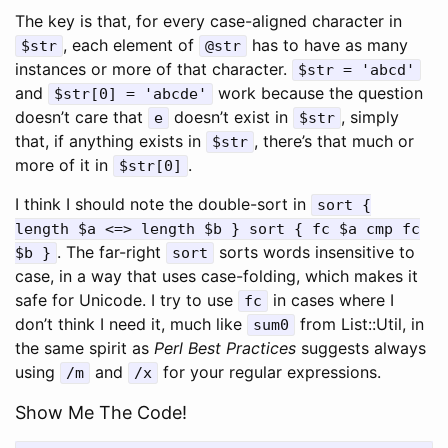
The key is that, for every case-aligned character in
, each element of
has to have as many
$str
@str
instances or more of that character.
$str = 'abcd'
and
work because the question
$str[0] = 'abcde'
doesn’t care that
doesn’t exist in
, simply
e
$str
that, if anything exists in
, there’s that much or
$str
more of it in
.
$str[0]
I think I should note the double-sort in
sort {
length $a <=> length $b } sort { fc $a cmp fc
. The far-right
sorts words insensitive to
$b }
sort
case, in a way that uses case-folding, which makes it
safe for Unicode. I try to use
in cases where I
fc
don’t think I need it, much like
from List::Util, in
sum0
the same spirit as
Perl Best Practices
suggests always
using
and
for your regular expressions.
/m
/x
Show Me The Code!