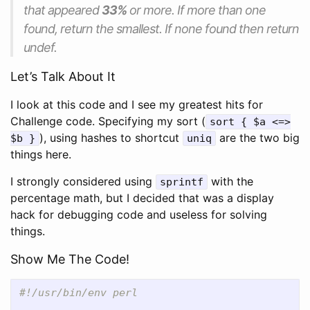
that appeared
33%
or more. If more than one
found, return the smallest. If none found then return
undef.
Let’s Talk About It
I look at this code and I see my greatest hits for
Challenge code. Specifying my sort (
sort { $a <=>
), using hashes to shortcut
are the two big
$b }
uniq
things here.
I strongly considered using
with the
sprintf
percentage math, but I decided that was a display
hack for debugging code and useless for solving
things.
Show Me The Code!
#!/usr/bin/env perl