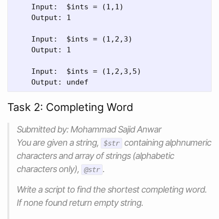
    Input:  $ints = (1,1)

    Output: 1

    Input:  $ints = (1,2,3)

    Output: 1

    Input:  $ints = (1,2,3,5)

Task 2: Completing Word
Submitted by: Mohammad Sajid Anwar
You are given a string,
containing alphnumeric
$str
characters and array of strings (alphabetic
characters only),
.
@str
Write a script to find the shortest completing word.
If none found return empty string.