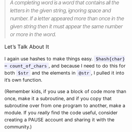
A completing word is a word that contains all the
letters in the given string, ignoring space and
number. If a letter appeared more than once in the
given string then it must appear the same number
or more in the word.
Let’s Talk About It
I again use hashes to make things easy.
$hash{char}
, and because I need to do this for
= count_of_chars
both
and the elements in
, I pulled it into
$str
@str
it’s own function.
(Remember kids, if you use a block of code more than
once, make it a subroutine, and if you copy that
subroutine over from one program to another, make a
module. If you
really
find the code useful, consider
creating a PAUSE account and sharing it with the
community.)