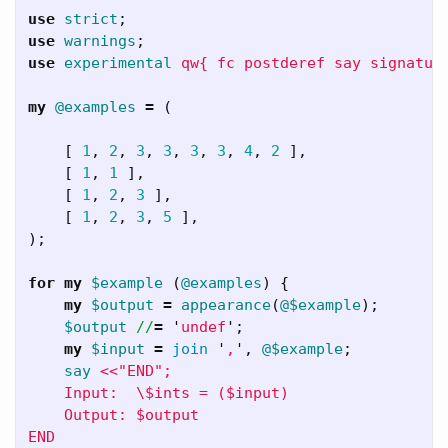
use
strict
;
use
warnings
;
use
experimental
qw{ fc postderef say signatur
my
@examples
=
(
[
1
,
2
,
3
,
3
,
3
,
3
,
4
,
2
],
[
1
,
1
],
[
1
,
2
,
3
],
[
1
,
2
,
3
,
5
],
);
for
my
$example
(
@examples
)
{
my
$output
=
appearance
(
@$example
);
$output
//
=
'
undef
';
my
$input
=
join
'
,
',
@$example
;
say
<<"END";

    Input:  \$ints = ($input)

    Output: $output
