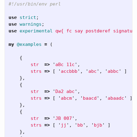
#!/usr/bin/env perl
use
strict
;
use
warnings
;
use
experimental
qw{ fc say postderef signatur
my
@examples
=
(
{
str
=>
'
aBc 11c
',
strs
=>
[
'
accbbb
',
'
abc
',
'
abbc
'
]
},
{
str
=>
'
Da2 abc
',
strs
=>
[
'
abcm
',
'
baacd
',
'
abaadc
'
]
},
{
str
=>
'
JB 007
',
strs
=>
[
'
jj
',
'
bb
',
'
bjb
'
]
},