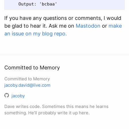
If you have any questions or comments, I would
be glad to hear it. Ask me on
Mastodon
or
make
an issue on my blog repo.
Committed to Memory
Committed to Memory
jacoby.david@live.com
jacoby
Dave writes code. Sometimes this means he learns
something. He'll probably write it up here.