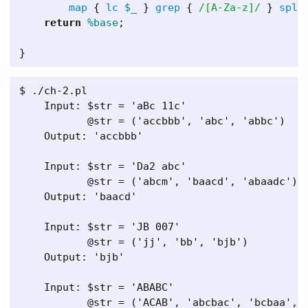
map
{
lc
$_
}
grep
{
/[A-Za-z]/
}
spli
return
%base
;
}
$ ./ch-2.pl

    Input: $str = 'aBc 11c'

           @str = ('accbbb', 'abc', 'abbc')

    Output: 'accbbb'

    Input: $str = 'Da2 abc'

           @str = ('abcm', 'baacd', 'abaadc')

    Output: 'baacd'

    Input: $str = 'JB 007'

           @str = ('jj', 'bb', 'bjb')

    Output: 'bjb'

    Input: $str = 'ABABC'

           @str = ('ACAB', 'abcbac', 'bcbaa', '