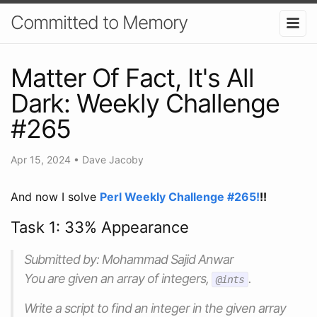
Committed to Memory
Matter Of Fact, It's All
Dark: Weekly Challenge
#265
Apr 15, 2024
•
Dave Jacoby
And now I solve
Perl Weekly Challenge #265!
!!
Task 1: 33% Appearance
Submitted by: Mohammad Sajid Anwar
You are given an array of integers,
.
@ints
Write a script to find an integer in the given array