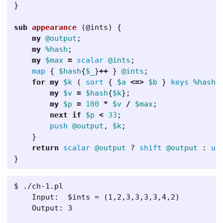
}
sub 
appearance
(@ints) {
my
@output
;
my
%hash
;
my
$max
=
scalar
@ints
;
map
{
$hash
{
$_
}
++
}
@ints
;
for
my
$k
(
sort
{
$a
<=>
$b
}
keys
%hash
my
$v
=
$hash
{
$k
};
my
$p
=
100
*
$v
/
$max
;
next
if
$p
<
33
;
push
@output
,
$k
;
}
return
scalar
@output
?
shift
@output
:
un
}
$ ./ch-1.pl

    Input:  $ints = (1,2,3,3,3,3,4,2)

    Output: 3
