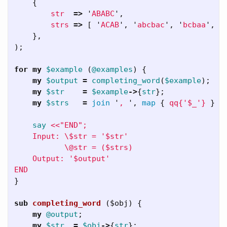
{
str
=>
'
ABABC
',
strs
=>
[
'
ACAB
',
'
abcbac
',
'
bcbaa
',
'
},
);
for
my
$example
(
@examples
)
{
my
$output
=
completing_word
(
$example
);
my
$str
=
$example
->
{
str
};
my
$strs
=
join
'
, 
',
map
{
qq{'$_'}
}
$
say
<<"END";

    Input: \$str = '$str'

           \@str = ($strs)

    Output: '$output'

}
sub 
completing_word
($obj) {
my
@output
;
my
$str
=
$obj
->
{
str
};