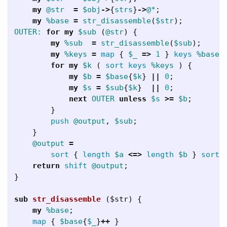
my
@str
=
$obj
->
{
strs
}
->
@*
;
my
%base
=
str_disassemble
(
$str
);
OUTER:
for
my
$sub
(
@str
)
{
my
%sub
=
str_disassemble
(
$sub
);
my
%keys
=
map
{
$_
=>
1
}
keys
%base
;
for
my
$k
(
sort
keys
%keys
)
{
my
$b
=
$base
{
$k
}
||
0
;
my
$s
=
$sub
{
$k
}
||
0
;
next
OUTER
unless
$s
>=
$b
;
}
push
@output
,
$sub
;
}
@output
=
sort
{
length
$a
<=>
length
$b
}
sort
return
shift
@output
;
}
sub 
str_disassemble
($str) {
my
%base
;
map
{
$base
{
$_
}
++
}